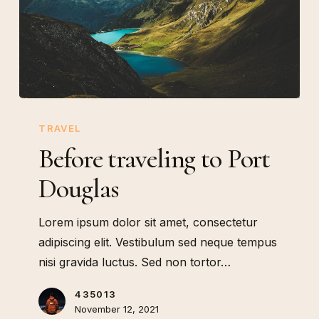
Before
traveling
TRAVEL
to
Before traveling to Port
Port
Douglas
Douglas
Lorem ipsum dolor sit amet, consectetur
adipiscing elit. Vestibulum sed neque tempus
nisi gravida luctus. Sed non tortor…
435013
November 12, 2021