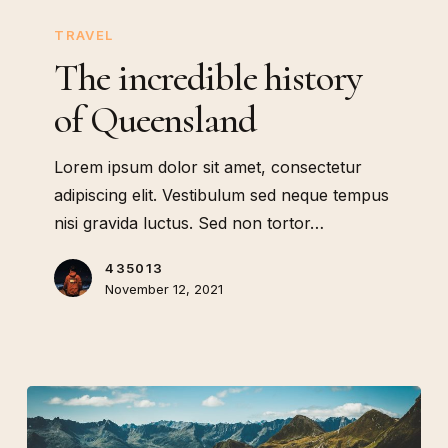
The
incredible
TRAVEL
history
The incredible history
of
of Queensland
Queensland
Lorem ipsum dolor sit amet, consectetur
adipiscing elit. Vestibulum sed neque tempus
nisi gravida luctus. Sed non tortor…
435013
November 12, 2021