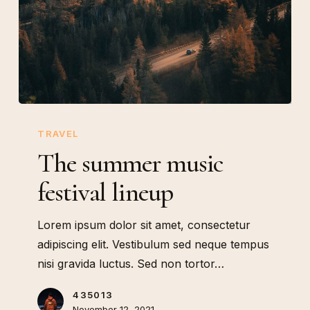
The
summer
TRAVEL
music
The summer music
festival
festival lineup
lineup
Lorem ipsum dolor sit amet, consectetur
adipiscing elit. Vestibulum sed neque tempus
nisi gravida luctus. Sed non tortor…
435013
November 12, 2021