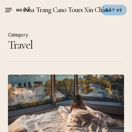
Skip
Nha Trang Cano Tours Xin Chào
MENU
ĐẶT VÉ
to
main
content
Category
Travel