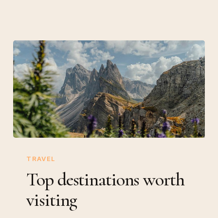
Top
destinations
TRAVEL
worth
Top destinations worth
visiting
visiting