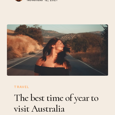
The
best
TRAVEL
time
The best time of year to
of
visit Australia
year