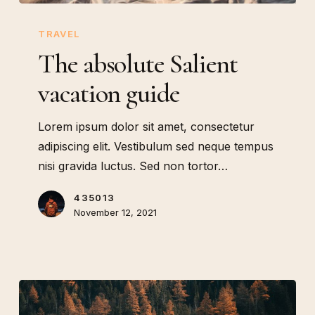
The
absolute
TRAVEL
Salient
The absolute Salient
vacation
vacation guide
guide
Lorem ipsum dolor sit amet, consectetur
adipiscing elit. Vestibulum sed neque tempus
nisi gravida luctus. Sed non tortor…
435013
November 12, 2021