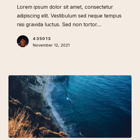
to
Lorem ipsum dolor sit amet, consectetur
visit
adipiscing elit. Vestibulum sed neque tempus
Australia
nisi gravida luctus. Sed non tortor…
435013
November 12, 2021