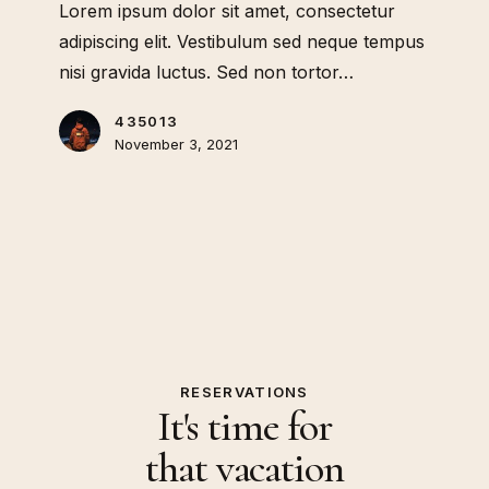
Lorem ipsum dolor sit amet, consectetur
adipiscing elit. Vestibulum sed neque tempus
nisi gravida luctus. Sed non tortor…
435013
November 3, 2021
RESERVATIONS
It's time for
that vacation