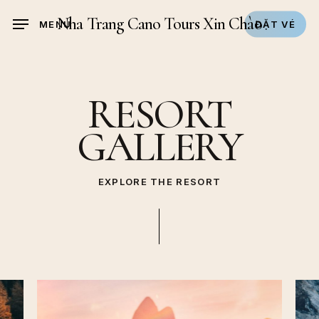
Skip
Nha Trang Cano Tours Xin Chào
MENU
ĐẶT VÉ
to
main
content
RESORT
GALLERY
EXPLORE THE RESORT