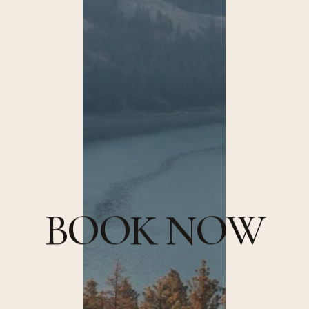
B
O
O
K
N
O
W