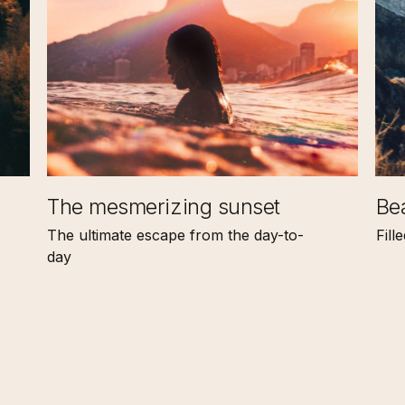
The mesmerizing sunset
Bea
The ultimate escape from the day-to-
Fill
day