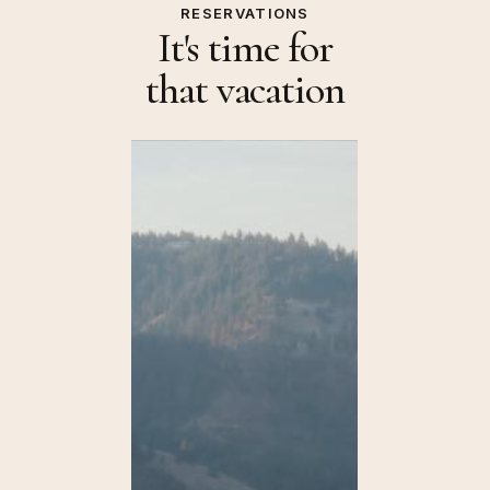
RESERVATIONS
It's time for
that vacation