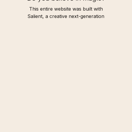
This entire website was built with
Salient, a creative next-generation
WordPress theme.
I
D
O
N
'
T
B
E
L
I
E
V
E
I
T
Address
The Castle
345 2500 Castle Dr.
Port Douglas, Queensland
Connect
T: +216 (0)40 3629 4753