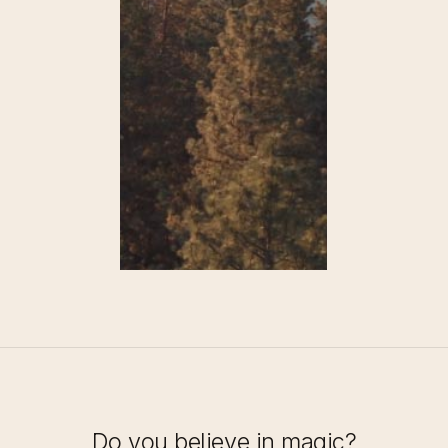
Do you believe in magic?