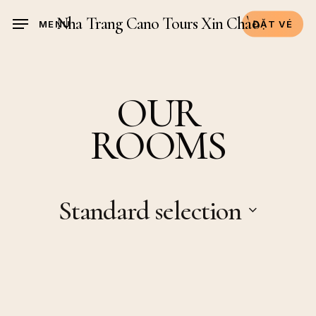
Skip
Nha Trang Cano Tours Xin Chào
MENU
ĐẶT VÉ
to
main
content
OUR
ROOMS
Standard selection